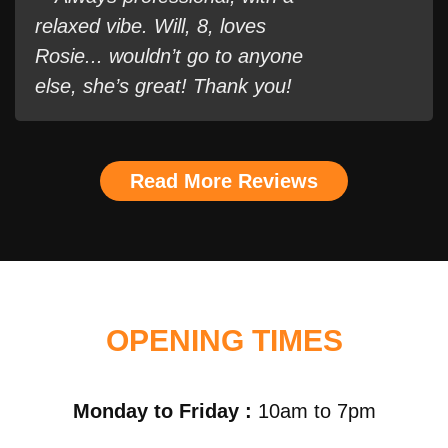
relaxed vibe. Will, 8, loves
Rosie... wouldn’t go to anyone
else, she’s great! Thank you!
Read More Reviews
OPENING TIMES
Monday to Friday :
10am to 7pm