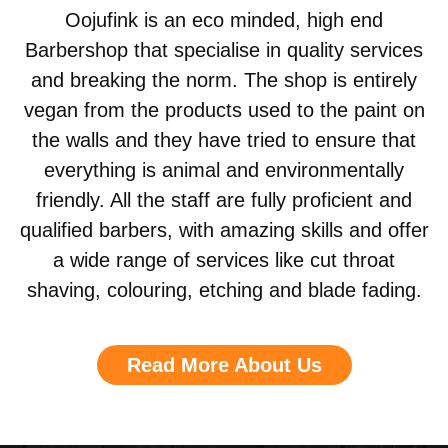
Oojufink is an eco minded, high end
Barbershop that specialise in quality services
and breaking the norm. The shop is entirely
vegan from the products used to the paint on
the walls and they have tried to ensure that
everything is animal and environmentally
friendly. All the staff are fully proficient and
qualified barbers, with amazing skills and offer
a wide range of services like cut throat
shaving, colouring, etching and blade fading.
Read More About Us