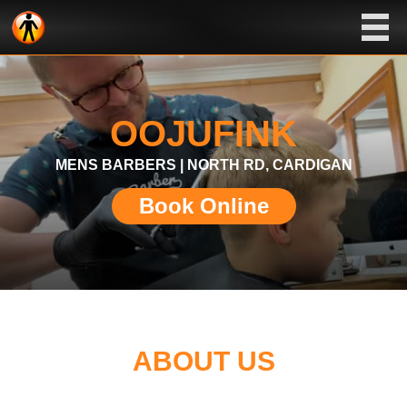
OOJUFINK
MENS BARBERS | NORTH RD, CARDIGAN
Book Online
ABOUT US