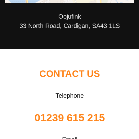
Oojufink
33 North Road, Cardigan, SA43 1LS
CONTACT US
Telephone
01239 615 215