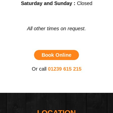
Saturday and Sunday :
Closed
All other times on request.
Book Online
Or call
01239 615 215
LOCATION