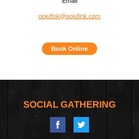
Email
oojufink@oojufink.com
Book Online
SOCIAL GATHERING