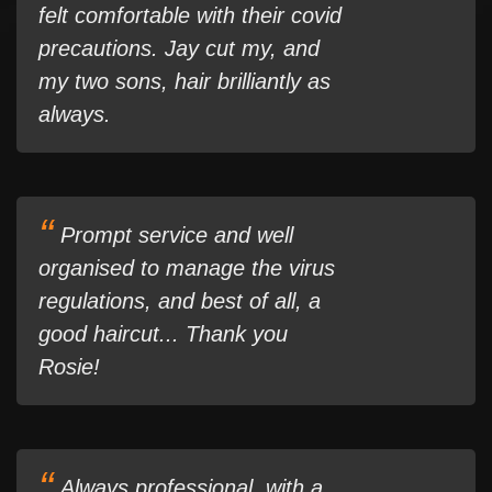
felt comfortable with their covid
precautions. Jay cut my, and
my two sons, hair brilliantly as
always.
Prompt service and well
organised to manage the virus
regulations, and best of all, a
good haircut... Thank you
Rosie!
Always professional, with a