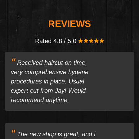
REVIEWS
Rated 4.8 / 5.0
Received haircut on time,
very comprehensive hygene
procedures in place. Usual
expert cut from Jay! Would
recommend anytime.
The new shop is great, and i